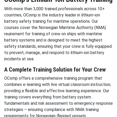
With more than 3,000 trained professionals across 10+
countries, OComp is the industry leader in lithium-ion
battery safety training for maritime operations. Our
courses cover the Norwegian Maritime Authority (NMA)
reuirement for training of crew on ships with maritime
battery systems and is designed to meet the highest
safety standards, ensuring that your crew is fully equipped
to prevent, manage, and respond to lithium-ion battery
incidents at sea.
A Complete Training Solution for Your Crew
OComp offers a comprehensive training program that
combines e-learning with live virtual classroom instruction,
providing a flexible and effective learning experience. Our
training covers everything from battery system
fundamentals and risk assessment to emergency response
strategies – ensuring compliance with NMA training
requirements for Norwegian-flagged vessels.