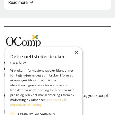
Read more
×
Dette nettstedet bruker
cookies
OComp AS
Gravdalsveien 262
Vi bruker informasjonskapsler blant annet
N-5165 Laksevåg
for å gjenkjenne deg som bruker i form av
et anonymt id-nummer. Denne
Tlf:
(+47) 950 22 622
identifiseringen gjøres for å analysere
trafikken på nettstedet og for å oppnå mer
presis og relevant markedsføring i form av
Ocomp.co uses cookies. By using our website, you accept
målretting av annonser.
Les mer i vår
this.
personvernerklæring
Privacy statement
STRENGT NØDVENDIG