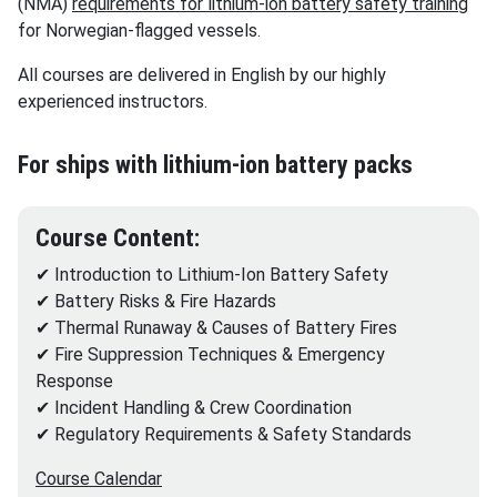
(NMA)
requirements for lithium-ion battery safety training
for Norwegian-flagged vessels.
All courses are delivered in English by our highly
experienced instructors.
For ships with lithium-ion battery packs
Course Content:
✔ Introduction to Lithium-Ion Battery Safety
✔ Battery Risks & Fire Hazards
✔ Thermal Runaway & Causes of Battery Fires
✔ Fire Suppression Techniques & Emergency
Response
✔ Incident Handling & Crew Coordination
✔ Regulatory Requirements & Safety Standards
Course Calendar