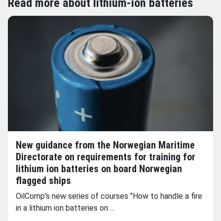
Read more about lithium-ion batteries
New guidance from the Norwegian Maritime
Directorate on requirements for training for
lithium ion batteries on board Norwegian
flagged ships
OilComp's new series of courses "How to handle a fire
in a lithium ion batteries on ...