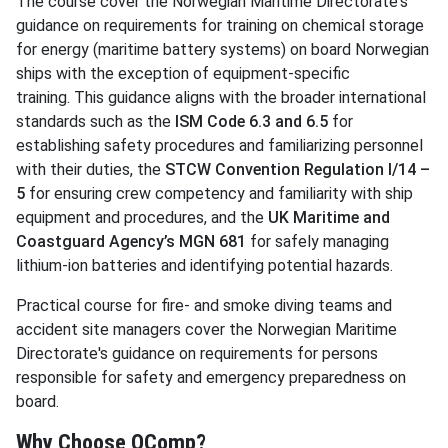
The course cover the Norwegian Maritime Directorate's
guidance on requirements for training on chemical storage
for energy (maritime battery systems) on board Norwegian
ships with the exception of equipment-specific
training. This guidance aligns with the broader international
standards such as the
ISM Code 6.3 and 6.5
for
establishing safety procedures and familiarizing personnel
with their duties, the
STCW Convention Regulation I/14 –
5
for ensuring crew competency and familiarity with ship
equipment and procedures, and the
UK Maritime and
Coastguard Agency’s MGN 681
for safely managing
lithium-ion batteries and identifying potential hazards.
Practical course for fire- and smoke diving teams and
accident site managers cover the Norwegian Maritime
Directorate's guidance on requirements for persons
responsible for safety and emergency preparedness on
board.
Why Choose OComp?