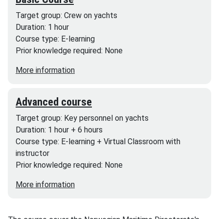
Target group: Crew on yachts
Duration: 1 hour
Course type: E-learning
Prior knowledge required: None
More information
Advanced course
Target group: Key personnel on yachts
Duration: 1 hour + 6 hours
Course type: E-learning + Virtual Classroom with
instructor
Prior knowledge required: None
More information