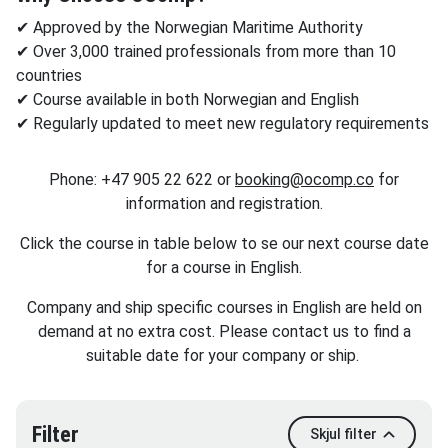
✔ Approved by the Norwegian Maritime Authority
✔ Over 3,000 trained professionals from more than 10
countries
✔ Course available in both Norwegian and English
✔ Regularly updated to meet new regulatory requirements
Phone: +47 905 22 622 or
booking@o
comp.co
for
information and registration.
Click the course in table below to se our next course date
for a course in English.
Company and ship specific courses in English are held on
demand at no extra cost. Please contact us to find a
suitable date for your company or ship.
Filter
Skjul filter