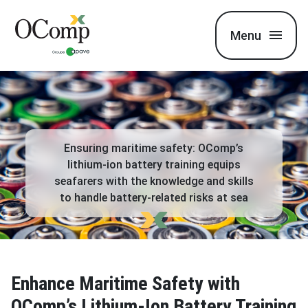
Menu
Ensuring maritime safety: OComp’s
lithium-ion battery training equips
seafarers with the knowledge and skills
to handle battery-related risks at sea
Enhance Maritime Safety with
OComp’s Lithium-Ion Battery Training