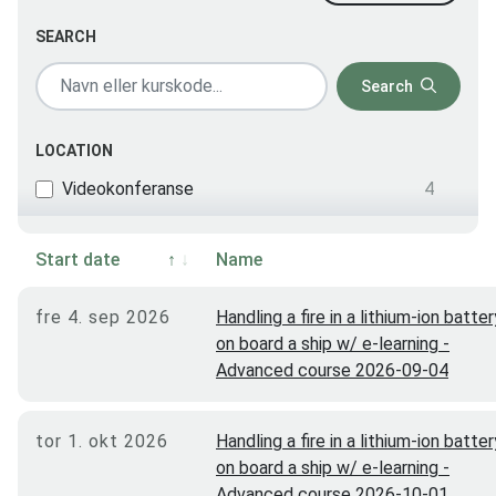
SEARCH
Search
LOCATION
Videokonferanse
4
Start date
Name
fre 4. sep 2026
Handling a fire in a lithium-ion batter
on board a ship w/ e-learning -
Advanced course 2026-09-04
tor 1. okt 2026
Handling a fire in a lithium-ion batter
on board a ship w/ e-learning -
Advanced course 2026-10-01