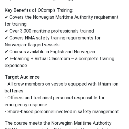
Key Benefits of OComp's Training:
✔ Covers the Norwegian Maritime Authority requirement
for training
✔ Over 3,000 maritime professionals trained
✔ Covers NMA safety training requirements for
Norwegian-flagged vessels
✔ Courses available in English and Norwegian
✔ E-learning + Virtual Classroom – a complete training
experience
Target Audience:
- All crew members on vessels equipped with lithium-ion
batteries
- Officers and technical personnel responsible for
emergency response
- Shore-based personnel involved in safety management
The course meets the Norwegian Maritime Authority