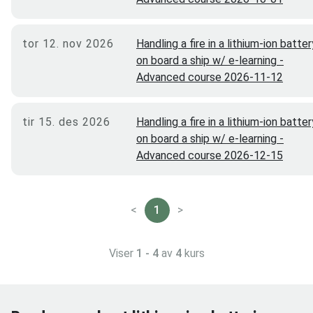
tor 12. nov 2026
Handling a fire in a lithium-ion batter
on board a ship w/ e-learning -
Advanced course 2026-11-12
tir 15. des 2026
Handling a fire in a lithium-ion batter
on board a ship w/ e-learning -
Advanced course 2026-12-15
<
1
>
Viser
1 - 4
av
4
kurs