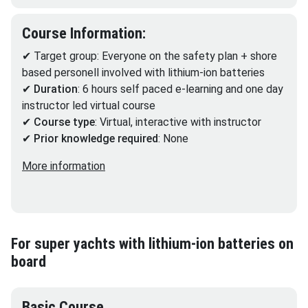
Course Information:
✔ Target group: Everyone on the safety plan + shore
based personell involved with lithium-ion batteries
✔
Duration
: 6 hours self paced e-learning and one day
instructor led virtual course
✔
Course type
: Virtual, interactive with instructor
✔
Prior knowledge required
: None
More information
For super yachts with lithium-ion batteries on
board
Basic Course