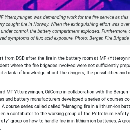
MF Ytterøyningen was demanding work for the fire service as this 
erry caught fire in Norway. When the extinguishing effort was ove
s under control, the battery compartment exploded. Furthermore, o
ed symptoms of flux acid exposure. Photo: Bergen Fire Brigade
ort from DSB
after the fire in the battery room at MF «Ytterøyn
ident where the fire brigades involved were not sufficiently pre
d a lack of knowledge about the dangers, the possibilities and 
ard MF Ytterøyningen, OilComp in collaboration with the Bergen f
s and battery manufacturers developed a series of courses cove
. A course series called called "Managing fire in a lithium-ion batt
en a contributor to the working group of the Petroleum Safety
ety" group on how to handle fire in in lithium ion batteries. A g
.