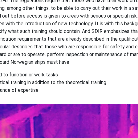
 2-6. The regulations require that those who have their work on
ng, among other things, to be able to carry out their work in a sa
 out before access is given to areas with serious or special risk
en with the introduction of new technology. It is with this back
ify what such training should contain. And SDIR emphasizes that 
ification requirements that are already described in the qualificat
rcular describes that those who are responsible for safety and
rd or are to operate, perform inspection or maintenance of mar
board Norwegian ships must have
d to function or work tasks
cal training in addition to the theoretical training
ance of expertise.