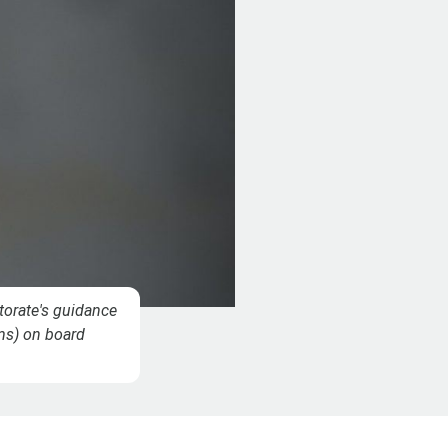
torate's guidance
ems) on board