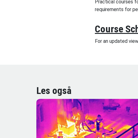
Practical courses f
requirements for p
Course Sc
For an updated vie
Les også