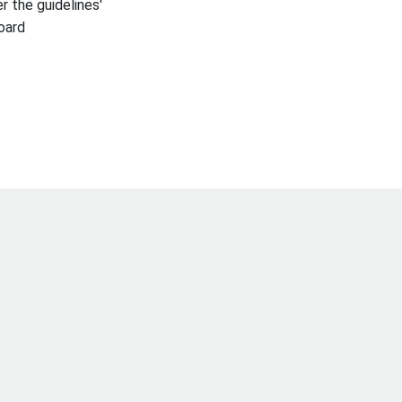
r the guidelines'
oard