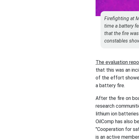
Firefighting at 
time a battery f
that the fire wa
constables show
The evaluation rep
that this was an inc
of the effort showe
a battery fire.
After the fire on bo
research communitie
lithium ion batteries
OilComp has also be
"Cooperation for saf
is an active member