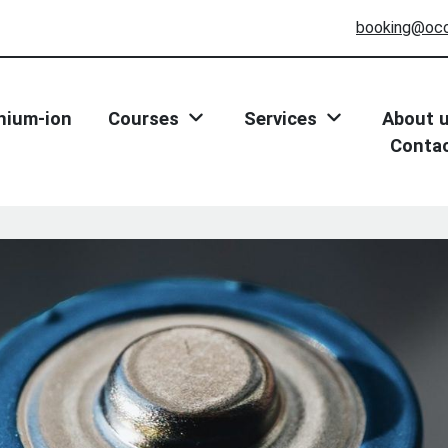
booking@oc
thium-ion
Courses
Services
About 
Conta