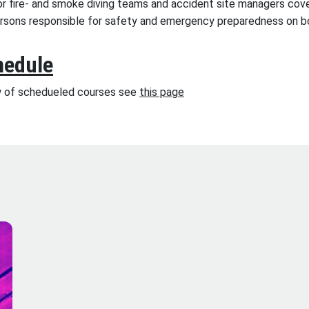
or fire- and smoke diving teams and accident site managers cove
ersons responsible for safety and emergency preparedness on b
hedule
w of schedueled courses see
this page