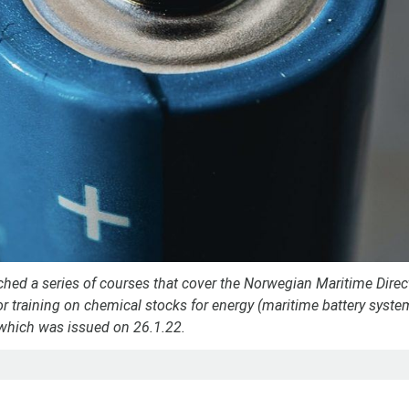
hed a series of courses that cover the Norwegian Maritime Direc
r training on chemical stocks for energy (maritime battery syst
which was issued on 26.1.22.