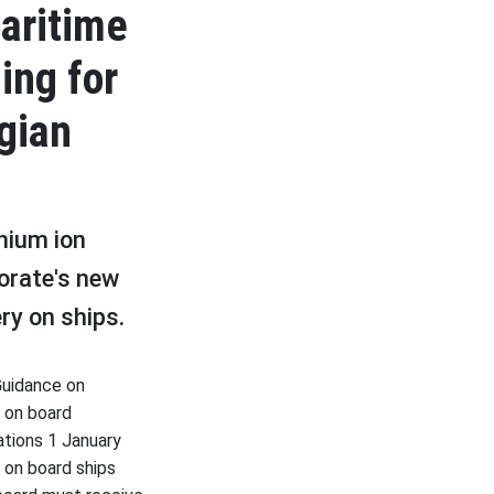
aritime
ing for
gian
thium ion
orate's new
ery on ships.
Guidance on
) on board
lations 1 January
 on board ships