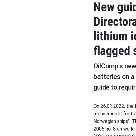
New gui
Director
lithium 
flagged 
OilComp's new 
batteries on a
guide to requi
On 26.01.2022, the 
requirements for tr
Norwegian ships". Th
2005 no. 8 on worki