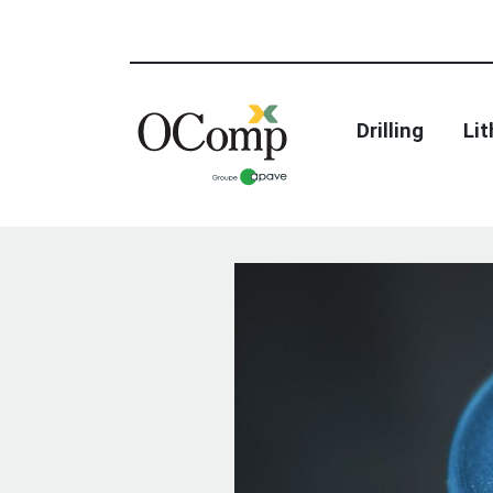
Drilling
Li