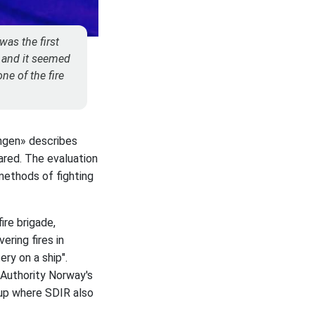
was the first
r and it seemed
ne of the fire
ingen» describes
pared. The evaluation
methods of fighting
ire brigade,
ring fires in
ery on a ship".
 Authority Norway's
roup where SDIR also