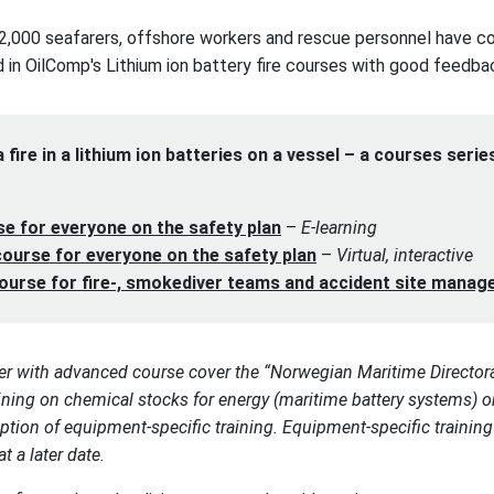
2,000 seafarers, offshore workers and rescue personnel have c
d in OilComp's Lithium ion battery fire courses with good feedba
 fire in a lithium ion batteries on a vessel – a courses serie
se for everyone on the safety plan
–
E-learning
ourse for everyone on the safety plan
–
Virtual, interactive
course for fire-, smokediver teams and accident site manag
er with advanced course cover the “Norwegian Maritime Director
aining on chemical stocks for energy (maritime battery systems)
ption of equipment-specific training. Equipment-specific training
t a later date.