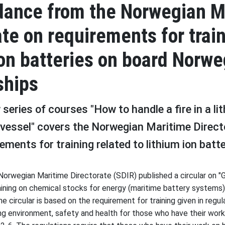
dance from the Norwegian M
ate on requirements for train
ion batteries on board Norwe
ships
series of courses "How to handle a fire in a li
 vessel" covers the Norwegian Maritime Direct
rements for training related to lithium ion batt
Norwegian Maritime Directorate (SDIR) published a circular on "
aining on chemical stocks for energy (maritime battery systems
e circular is based on the requirement for training given in regu
ng environment, safety and health for those who have their work