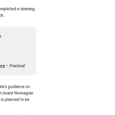
ompleted e-learning
ck.
s
ers
–
Practical
ate's guidance on
 on board Norwegian
 is planned to be