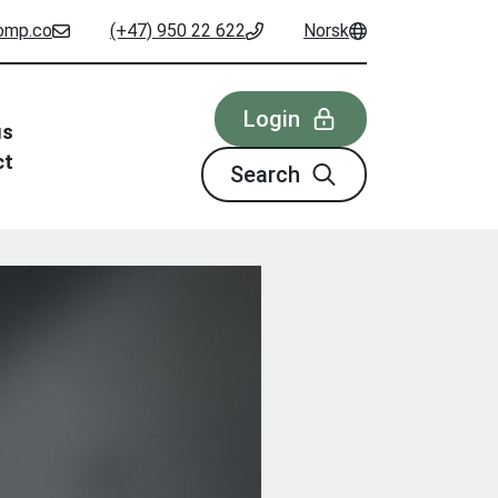
omp.co
(+47) 950 22 622
Norsk
Login
us
ct
Search