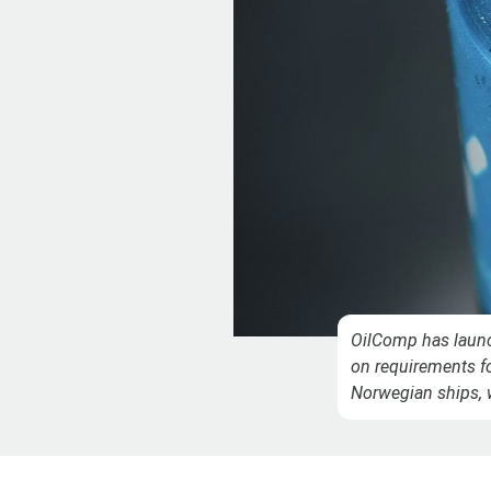
OilComp has launc
on requirements fo
Norwegian ships, 