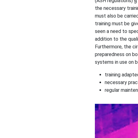
(ASH regulations) §
the necessary traini
must also be carried
training must be giv
seen a need to spec
addition to the qual
Furthermore, the ci
preparedness on boa
systems in use on 
training adapte
necessary practi
regular mainten