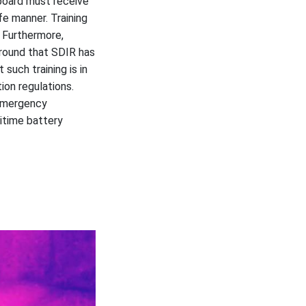
 board must receive
fe manner. Training
. Furthermore,
ground that SDIR has
such training is in
ion regulations.
 emergency
itime battery