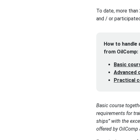
To date, more than 
and / or participate
How to handle a
from OilComp:
Basic cour
Advanced c
Practical 
Basic course togeth
requirements for tr
ships” with the exce
offered by OilComp a