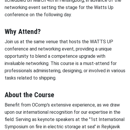
scheduled on March 4th in Helsingborg, in advance of the
networking event setting the stage for the Watts Up
conference on the following day.
Why Attend?
Join us at the same venue that hosts the WATTS UP
conference and networking event, providing a unique
opportunity to blend a competence upgrade with
invaluable networking. This course is a must-attend for
professionals administering, designing, or involved in various
tasks related to shipping.
About the Course
Benefit from OComp's extensive experience, as we draw
upon our international recognition for our expertise in the
field. Serving as keynote speakers at the "1st International
Symposium on fire in electric storage at sea" in Reykjavik