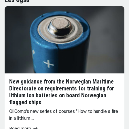
New guidance from the Norwegian Maritime
Directorate on requirements for training for
lithium ion batteries on board Norwegian
flagged ships
OilComp's new series of courses "How to handle a fire
in a lithium ...
Read more