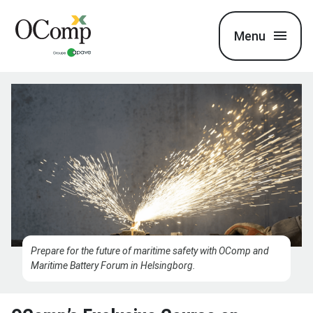
Menu
Prepare for the future of maritime safety with OComp and
Maritime Battery Forum in Helsingborg.