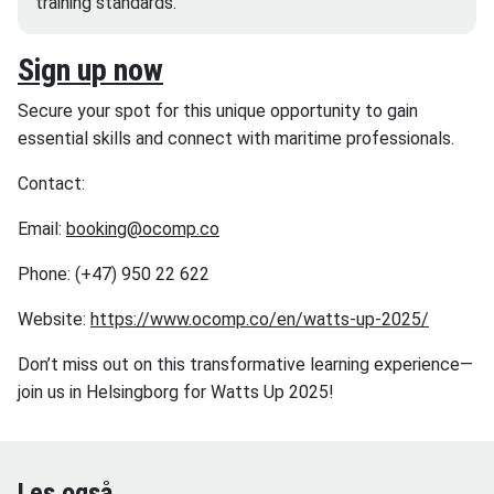
training standards.
Sign up now
Secure your spot for this unique opportunity to gain
essential skills and connect with maritime professionals.
Contact:
Email:
booking@ocomp.co
Phone: (+47) 950 22 622
Website:
https://www.ocomp.co/en/watts-up-2025/
Don’t miss out on this transformative learning experience—
join us in Helsingborg for Watts Up 2025!
Les også