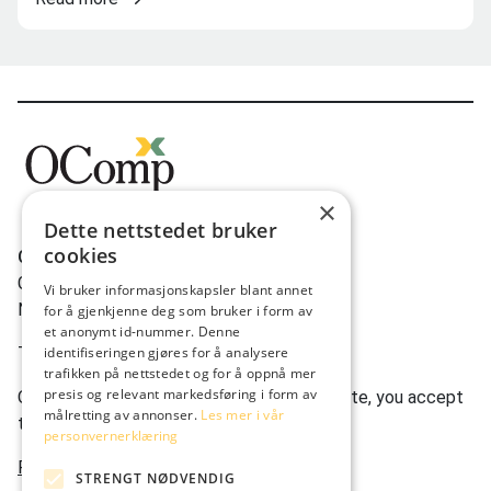
×
Dette nettstedet bruker
cookies
OComp AS
Gravdalsveien 262
Vi bruker informasjonskapsler blant annet
N-5165 Laksevåg
for å gjenkjenne deg som bruker i form av
et anonymt id-nummer. Denne
Tlf:
(+47) 950 22 622
identifiseringen gjøres for å analysere
trafikken på nettstedet og for å oppnå mer
presis og relevant markedsføring i form av
Ocomp.co uses cookies. By using our website, you accept
målretting av annonser.
Les mer i vår
this.
personvernerklæring
Privacy statement
STRENGT NØDVENDIG