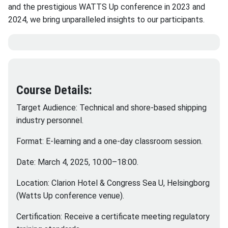
and the prestigious WATTS Up conference in 2023 and
2024, we bring unparalleled insights to our participants.
Course Details:
Target Audience: Technical and shore-based shipping
industry personnel.
Format: E-learning and a one-day classroom session.
Date: March 4, 2025, 10:00–18:00.
Location: Clarion Hotel & Congress Sea U, Helsingborg
(Watts Up conference venue).
Certification: Receive a certificate meeting regulatory