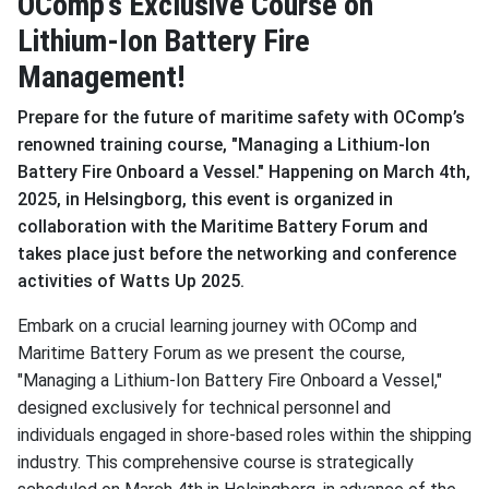
OComp’s Exclusive Course on
Lithium-Ion Battery Fire
Management!
Prepare for the future of maritime safety with OComp’s
renowned training course, "Managing a Lithium-Ion
Battery Fire Onboard a Vessel." Happening on March 4th,
2025, in Helsingborg, this event is organized in
collaboration with the Maritime Battery Forum and
takes place just before the networking and conference
activities of Watts Up 2025.
Embark on a crucial learning journey with OComp and
Maritime Battery Forum as we present the course,
"Managing a Lithium-Ion Battery Fire Onboard a Vessel,"
designed exclusively for technical personnel and
individuals engaged in shore-based roles within the shipping
industry. This comprehensive course is strategically