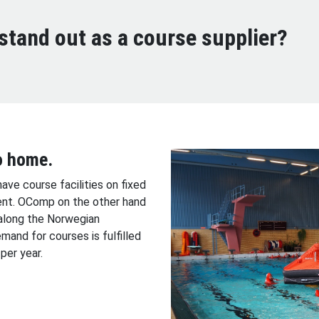
tand out as a course supplier?
o home.
have course facilities on fixed
ent. OComp on the other hand
along the Norwegian
mand for courses is fulfilled
per year.