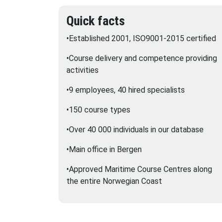
Quick facts
•Established 2001, ISO9001-2015 certified
•Course delivery and competence providing
activities
•9 employees, 40 hired specialists
•150 course types
•Over 40 000 individuals in our database
•Main office in Bergen
•Approved Maritime Course Centres along
the entire Norwegian Coast