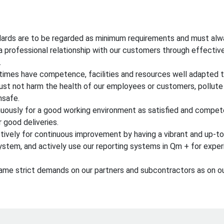
ards are to be regarded as minimum requirements and must alw
a professional relationship with our customers through effecti
.
times have competence, facilities and resources well adapted t
ust not harm the health of our employees or customers, pollute
nsafe.
uously for a good working environment as satisfied and compe
r good deliveries.
ctively for continuous improvement by having a vibrant and up-
tem, and actively use our reporting systems in Qm + for exper
me strict demands on our partners and subcontractors as on ou