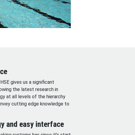
nce
HSE gives us a significant
wing the latest research in
y at all levels of the hierarchy
convey cutting edge knowledge to
y and easy interface
ing systems has since it’s start