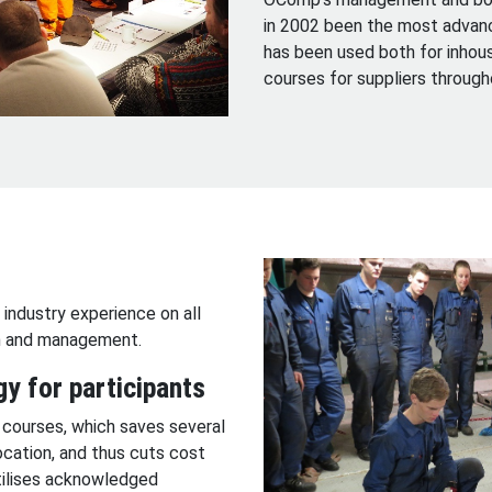
in 2002 been the most advanc
has been used both for inhous
courses for suppliers throug
 industry experience on all
on and management.
gy for participants
 courses, which saves several
ocation, and thus cuts cost
utilises acknowledged