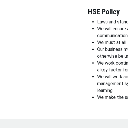
HSE Policy
Laws and stand
We will ensure 
communication
We must at all 
Our business m
otherwise be u
We work contin
a key factor fo
We will work a
management sys
learning.
We make the sa