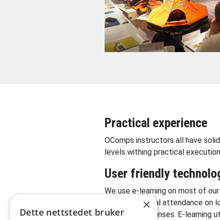
Practical experience
OComps instructors all have solid
levels withing practical executi
User friendly technolo
We use e-learning on most of our
×
days of physical attendance on l
Dette nettstedet bruker
and travel expenses. E-learning 