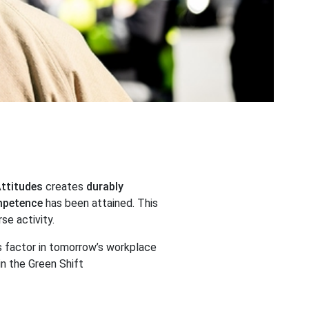
Attitudes
creates
durably
mpetence
has been attained. This
rse activity.
 factor in tomorrow’s workplace
n the Green Shift