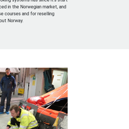
ed in the Norwegian market, and
e courses and for reselling
hout Norway.