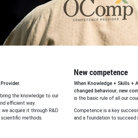
New competence
Provider.
When Knowledge + Skills + 
changed behaviour
,
new co
bring the knowledge to our
is the basic rule of all our cou
nd efficient way.
t
we acquire it through R&D
Competence is a key success
scientific methods.
and a foundation to succeed i