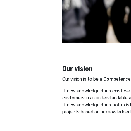
Our vision
Our vision is to be a
Competence 
If
new knowledge does exist
we 
customers in an understandable a
If
new knowledge does not exis
projects based on acknowledged 