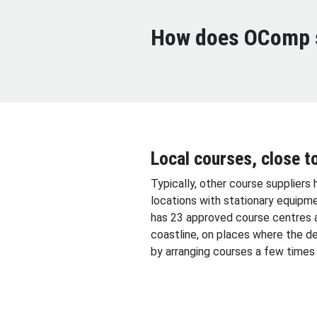
How does OComp s
Local courses, close t
Typically, other course suppliers 
locations with stationary equipm
has 23 approved course centres 
coastline, on places where the de
by arranging courses a few times 