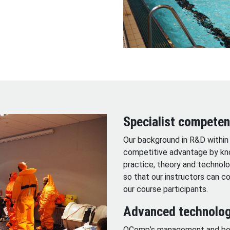
Specialist compete
Our background in R&D within 
competitive advantage by kno
practice, theory and technolog
so that our instructors can 
our course participants.
Advanced technolog
OComp’s management and book