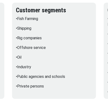
Customer segments
•Fish Farming
•Shipping
•Rig companies
•Offshore service
•Oil
•Industry
•Public agencies and schools
•Private persons