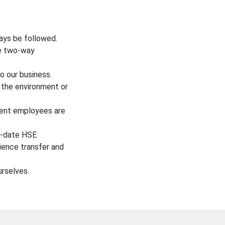
ays be followed.
ve two-way
o our business.
 the environment or
tent employees are
to-date HSE
ience transfer and
rselves.