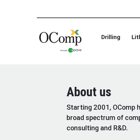
Drilling
Li
About us
Starting 2001, OComp ha
broad spectrum of comp
consulting and R&D.