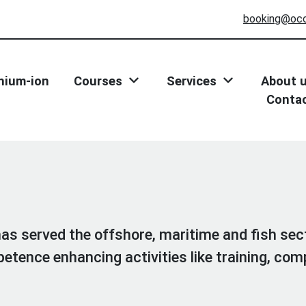
booking@oc
thium-ion
Courses
Services
About 
Conta
s served the offshore, maritime and fish sec
etence enhancing activities like training, c