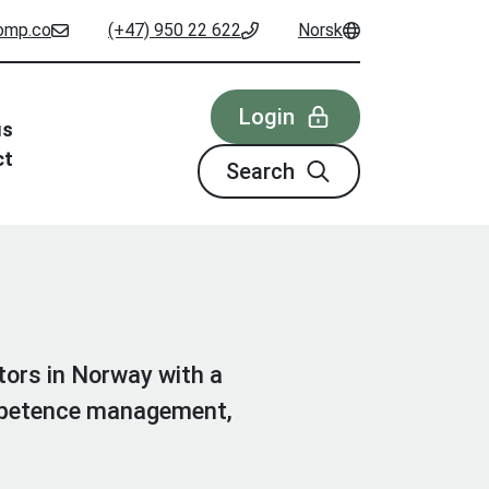
omp.co
(+47) 950 22 622
Norsk
Login
us
ct
Search
tors in Norway with a
ompetence management,