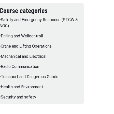
Course categories
•Safety and Emergency Response (STCW &
NOG)
•Drilling and Wellcontroll
•Crane and Lifting Operations
•Machanical and Electrical
•Radio Communication
•Transport and Dangerous Goods
•Health and Environment
•Security and safety